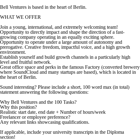
Bell Ventures is based in the heart of Berlin.
WHAT WE OFFER
Join a young, international, and extremely welcoming team!
Opportunity to directly impact and shape the direction of a fast-
growing company operating in an equally exciting sphere.
Opportunity to operate under a large amount of autonomy and
prerogative. Creative freedom, impactful voice, and a high growth
environment.
Establish yourself and build growth channels in a particularly high
level and fruitful network.
Great office space and perks in the famous Factory (converted brewery
where SoundCloud and many startups are based), which is located in
the heart of Berlin.
Sound interesting? Please include a short, 100 word max (in total)
statement answering the following questions:
Why Bell Ventures and the 100 Tasks?
Why this position?
Realistic start date, end date + Number of hours/week
Freelancer or employee preference?
Any relevant links showcasing qualifications.
If applicable, include your university transcripts in the Diploma
section!