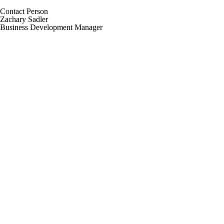
Contact Person
Zachary Sadler
Business Development Manager