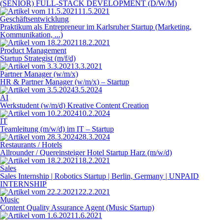
(SENIOR) FULL-STACK DEVELOPMENT (D/W/M)
11.5.2021
Geschäftsentwicklung
Praktikum als Entrepreneur im Karlsruher Startup (Marketing,
Kommunikation, ...)
18.2.2021
Product Management
Startup Strategist (m/f/d)
3.3.2021
Partner Manager (w/m/x)
HR & Partner Manager (w/m/x) – Startup
3.5.2024
AI
Werkstudent (w/m/d) Kreative Content Creation
10.2.2024
IT
Teamleitung (m/w/d) im IT – Startup
28.3.2024
Restaurants / Hotels
Allrounder / Quereinsteiger Hotel Startup Harz (m/w/d)
18.2.2021
Sales
Sales Internship | Robotics Startup | Berlin, Germany | UNPAID
INTERNSHIP
22.2.2021
Music
Content Quality Assurance Agent (Music Startup)
1.6.2021