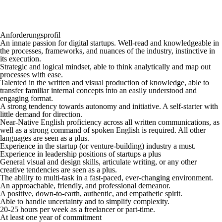
Anforderungsprofil
An innate passion for digital startups. Well-read and knowledgeable in
the processes, frameworks, and nuances of the industry, instinctive in
its execution.
Strategic and logical mindset, able to think analytically and map out
processes with ease.
Talented in the written and visual production of knowledge, able to
transfer familiar internal concepts into an easily understood and
engaging format.
A strong tendency towards autonomy and initiative. A self-starter with
little demand for direction.
Near-Native English proficiency across all written communications, as
well as a strong command of spoken English is required. All other
languages are seen as a plus.
Experience in the startup (or venture-building) industry a must.
Experience in leadership positions of startups a plus
General visual and design skills, articulate writing, or any other
creative tendencies are seen as a plus.
The ability to multi-task in a fast-paced, ever-changing environment.
An approachable, friendly, and professional demeanor.
A positive, down-to-earth, authentic, and empathetic spirit.
Able to handle uncertainty and to simplify complexity.
20-25 hours per week as a freelancer or part-time.
At least one year of commitment