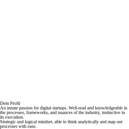
Dein Profil
An innate passion for digital startups. Well-read and knowledgeable in
the processes, frameworks, and nuances of the industry, instinctive in
its execution.
Strategic and logical mindset, able to think analytically and map out
processes with ease.