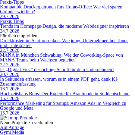
Praxis-Tipps
Kompatible Druckerpatronen fürs Home-Office: Wie viel sparen
Gründer wirklich?
29.7.2026
Praxis-Tipps
Trends im Homepage-Design, die moderne Webdesigner inspirieren
24.7.2026
Für dich empfohlen
Druckkosten im Startup senken: Wie junge Unternehmen bei Toner
und Tinte sparen
22.7.2026
MANA in München Schwabing: Wie der Coworking-Space von
MANA Teams beim Wachsen begleitet
22.7.2026
Ist „Digital-First“ der richtige Schritt für dein Unternehmen?
20.7.2026
In Sekunden erfassen, worum es in einem PDF geht, dank KI-
Zusammenfassung
16.7.2026
Hochzeitshaus Boos: Der Experte für Brautmode in Süddeutschland
15.7.2026
Performance Marketing für Startups: Amazon Ads im Vergleich zu
Google und Meta
15.7.2026
Neue Projekte zu verkaufen
Auf Anfrage
Gymi Media