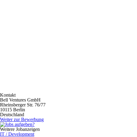
Kontakt
Bell Ventures GmbH
Rheinsberger Str. 76/77
10115 Berlin
Deutschland
Weiter zur Bewerbung
Weitere Jobanzeigen
IT / Development