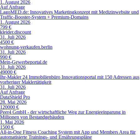
1. August 2026
Auf Anfrage
LagoMED.de: Innovatives Marketingkonzept mit Medizinwebsite und
Traffic-Booster-System + Premium-Domains
1. August 2026
799 €
kleider.discount
31. Juli 2026
4500 €
wohnung-verkaufen.berlin
31. Juli 2026
990 €
Mein-Gewerbeportal.de
31. Juli 2026
49000 €
Ihr-Makler 24 Immobilienbüro Innovationsportal mit 150 Adressen aus
vorheriger Maklertätigkeit
31. Juli 2026
Auf Anfrage
DataShield Pro
28. Mai 2026
120000 €
Peer4 GmbH - der wirtschaftliche Weg zur Energieeinparung in
Millionen von Bestandgebäuden
1. Mai 2026
1500 €
All-in-One Fitness Coaching System mit App und Members Area für
automatisierte Trainings- und Ernährungspläne