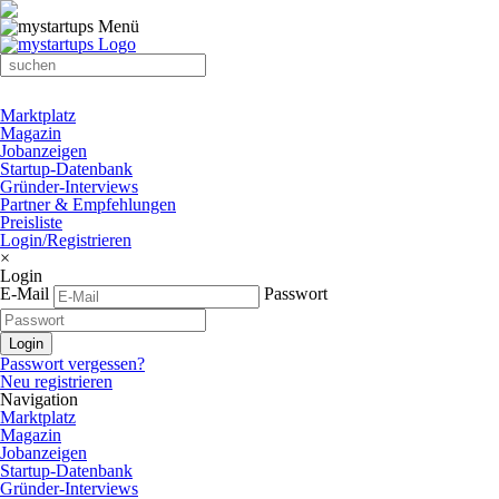
Marktplatz
Magazin
Jobanzeigen
Startup-Datenbank
Gründer-Interviews
Partner & Empfehlungen
Preisliste
Login/Registrieren
×
Login
E-Mail
Passwort
Passwort vergessen?
Neu registrieren
Navigation
Marktplatz
Magazin
Jobanzeigen
Startup-Datenbank
Gründer-Interviews