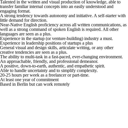
Talented in the written and visual production of knowledge, able to
transfer familiar internal concepts into an easily understood and
engaging format.
A strong tendency towards autonomy and initiative. A self-starter with
little demand for direction.
Near-Native English proficiency across all written communications, as
well as a strong command of spoken English is required. All other
languages are seen as a plus.
Experience in the startup (or venture-building) industry a must.
Experience in leadership positions of startups a plus
General visual and design skills, articulate writing, or any other
creative tendencies are seen as a plus.
The ability to multi-task in a fast-paced, ever-changing environment.
An approachable, friendly, and professional demeanor.
A positive, down-to-earth, authentic, and empathetic spirit.
Able to handle uncertainty and to simplify complexity.
20-25 hours per week as a freelancer or part-time.
At least one year of commitment
Based in Berlin but can work remotely