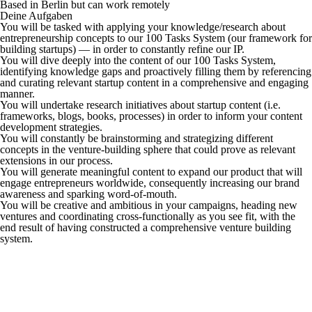
Based in Berlin but can work remotely
Deine Aufgaben
You will be tasked with applying your knowledge/research about
entrepreneurship concepts to our 100 Tasks System (our framework for
building startups) — in order to constantly refine our IP.
You will dive deeply into the content of our 100 Tasks System,
identifying knowledge gaps and proactively filling them by referencing
and curating relevant startup content in a comprehensive and engaging
manner.
You will undertake research initiatives about startup content (i.e.
frameworks, blogs, books, processes) in order to inform your content
development strategies.
You will constantly be brainstorming and strategizing different
concepts in the venture-building sphere that could prove as relevant
extensions in our process.
You will generate meaningful content to expand our product that will
engage entrepreneurs worldwide, consequently increasing our brand
awareness and sparking word-of-mouth.
You will be creative and ambitious in your campaigns, heading new
ventures and coordinating cross-functionally as you see fit, with the
end result of having constructed a comprehensive venture building
system.