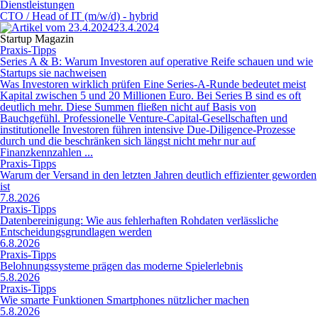
Dienstleistungen
CTO / Head of IT (m/w/d) - hybrid
23.4.2024
Startup Magazin
Praxis-Tipps
Series A & B: Warum Investoren auf operative Reife schauen und wie
Startups sie nachweisen
Was Investoren wirklich prüfen Eine Series-A-Runde bedeutet meist
Kapital zwischen 5 und 20 Millionen Euro. Bei Series B sind es oft
deutlich mehr. Diese Summen fließen nicht auf Basis von
Bauchgefühl. Professionelle Venture-Capital-Gesellschaften und
institutionelle Investoren führen intensive Due-Diligence-Prozesse
durch und die beschränken sich längst nicht mehr nur auf
Finanzkennzahlen ...
Praxis-Tipps
Warum der Versand in den letzten Jahren deutlich effizienter geworden
ist
7.8.2026
Praxis-Tipps
Datenbereinigung: Wie aus fehlerhaften Rohdaten verlässliche
Entscheidungsgrundlagen werden
6.8.2026
Praxis-Tipps
Belohnungssysteme prägen das moderne Spielerlebnis
5.8.2026
Praxis-Tipps
Wie smarte Funktionen Smartphones nützlicher machen
5.8.2026