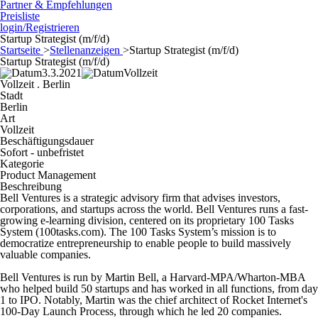
Partner & Empfehlungen
Preisliste
login/Registrieren
Startup Strategist (m/f/d)
Startseite
>
Stellenanzeigen
>
Startup Strategist (m/f/d)
Startup Strategist (m/f/d)
3.3.2021
Vollzeit
Vollzeit . Berlin
Stadt
Berlin
Art
Vollzeit
Beschäftigungsdauer
Sofort - unbefristet
Kategorie
Product Management
Beschreibung
Bell Ventures is a strategic advisory firm that advises investors,
corporations, and startups across the world. Bell Ventures runs a fast-
growing e-learning division, centered on its proprietary 100 Tasks
System (100tasks.com). The 100 Tasks System’s mission is to
democratize entrepreneurship to enable people to build massively
valuable companies.
Bell Ventures is run by Martin Bell, a Harvard-MPA/Wharton-MBA
who helped build 50 startups and has worked in all functions, from day
1 to IPO. Notably, Martin was the chief architect of Rocket Internet's
100-Day Launch Process, through which he led 20 companies.